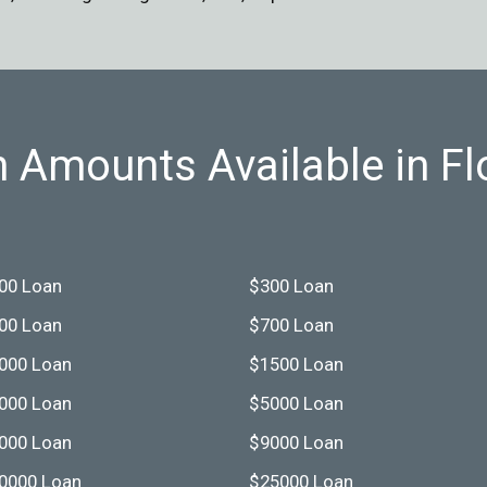
 Amounts Available in Fl
00 Loan
$300 Loan
00 Loan
$700 Loan
000 Loan
$1500 Loan
000 Loan
$5000 Loan
000 Loan
$9000 Loan
0000 Loan
$25000 Loan