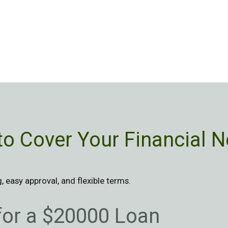
to Cover Your Financial N
 easy approval, and flexible terms.
 for a $20000 Loan