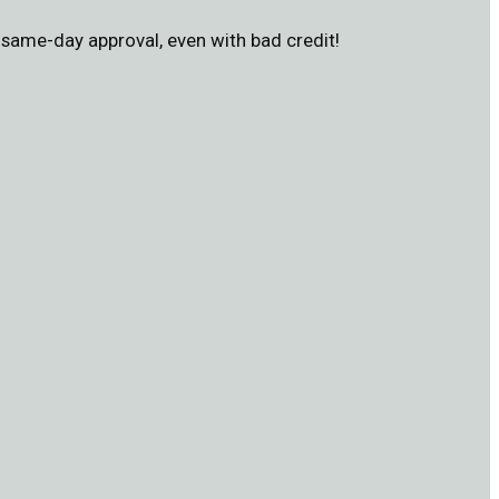
same-day approval, even with bad credit!