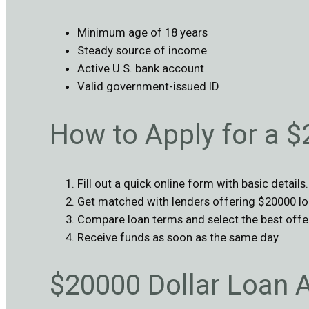
Minimum age of 18 years
Steady source of income
Active U.S. bank account
Valid government-issued ID
How to Apply for a 
Fill out a quick online form with basic details.
Get matched with lenders offering $20000 lo
Compare loan terms and select the best offe
Receive funds as soon as the same day.
$20000 Dollar Loan 