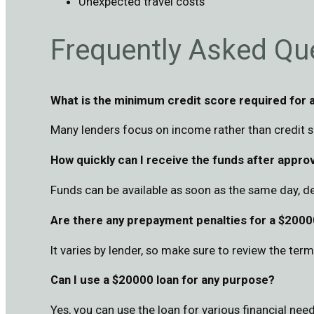
Unexpected travel costs
Frequently Asked Qu
What is the minimum credit score required for 
Many lenders focus on income rather than credit sc
How quickly can I receive the funds after appro
Funds can be available as soon as the same day, d
Are there any prepayment penalties for a $2000
It varies by lender, so make sure to review the te
Can I use a $20000 loan for any purpose?
Yes, you can use the loan for various financial need