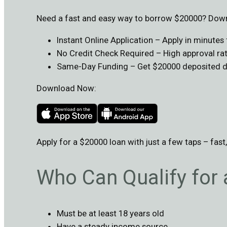
Need a fast and easy way to borrow $20000? Downl
Instant Online Application – Apply in minute
No Credit Check Required – High approval rate
Same-Day Funding – Get $20000 deposited dir
Download Now:
Apply for a $20000 loan with just a few taps – fast
Who Can Qualify for
Must be at least 18 years old
Have a steady income source