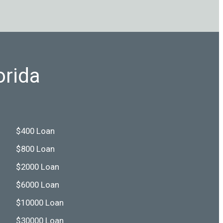
orida
$400 Loan
$800 Loan
$2000 Loan
$6000 Loan
$10000 Loan
$30000 Loan