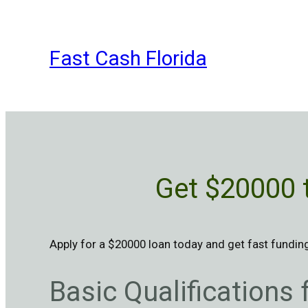
Skip
to
content
Fast Cash Florida
Get $20000 
Apply for a $20000 loan today and get fast funding,
Basic Qualifications