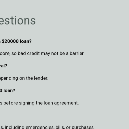
estions
a $20000 loan?
ore, so bad credit may not be a barrier.
val?
epending on the lender.
0 loan?
rms before signing the loan agreement.
s, including emergencies, bills, or purchases.