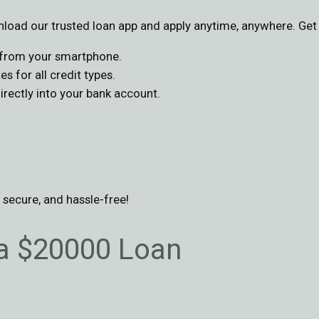
oad our trusted loan app and apply anytime, anywhere. Get 
s from your smartphone.
s for all credit types.
ectly into your bank account.
, secure, and hassle-free!
 a $20000 Loan