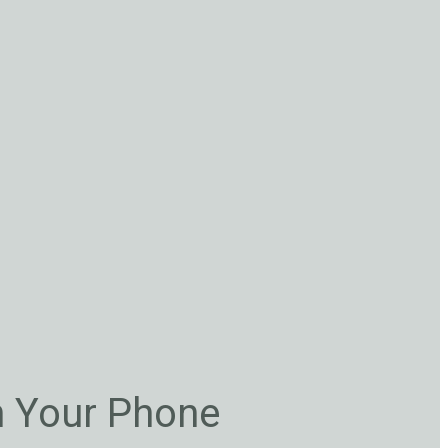
n Your Phone