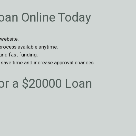
oan Online Today
 website.
 process available anytime.
 and fast funding.
o save time and increase approval chances.
r a $20000 Loan