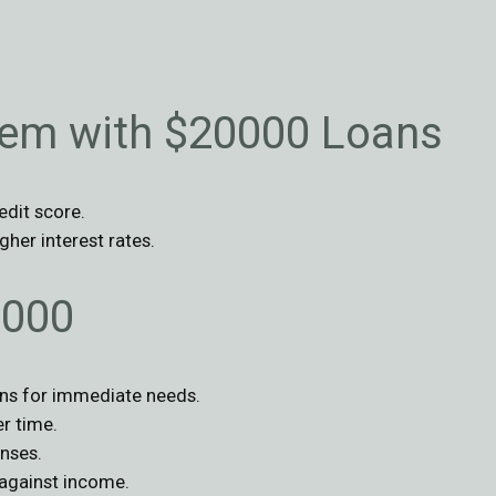
lem with $20000 Loans
edit score.
gher interest rates.
0000
ans for immediate needs.
r time.
nses.
against income.