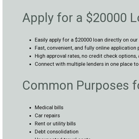
Apply for a $20000 L
Easily apply for a $20000 loan directly on our
Fast, convenient, and fully online application
High approval rates, no credit check options,
Connect with multiple lenders in one place t
Common Purposes fo
Medical bills
Car repairs
Rent or utility bills
Debt consolidation