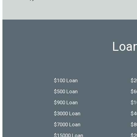
Loan
$100 Loan
$2
$500 Loan
$6
$900 Loan
$1
$3000 Loan
$4
$7000 Loan
$8
$15000 Loan
$2