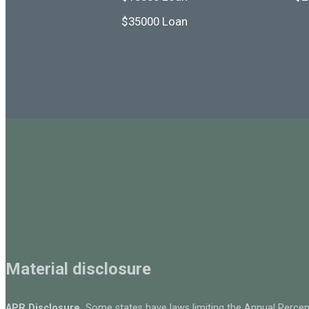
$35000 Loan
Material disclosure
APR Disclosure.
Some states have laws limiting the Annual Percen