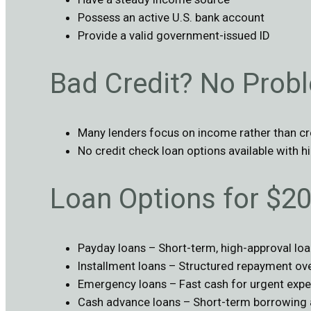
Possess an active U.S. bank account
Provide a valid government-issued ID
Bad Credit? No Prob
Many lenders focus on income rather than cr
No credit check loan options available with hi
Loan Options for $2
Payday loans – Short-term, high-approval lo
Installment loans – Structured repayment ove
Emergency loans – Fast cash for urgent expe
Cash advance loans – Short-term borrowing 