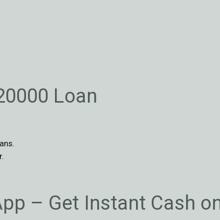
$20000 Loan
ans.
r.
App – Get Instant Cash o