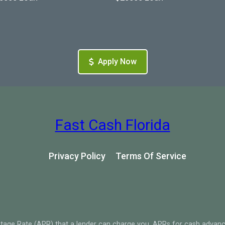
Apply Now
Fast Cash Florida
Privacy Policy
Terms Of Service
tage Rate (APR) that a lender can charge you. APRs for cash advan