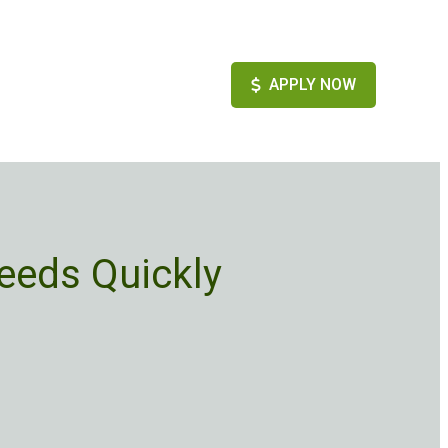
APPLY NOW
eeds Quickly