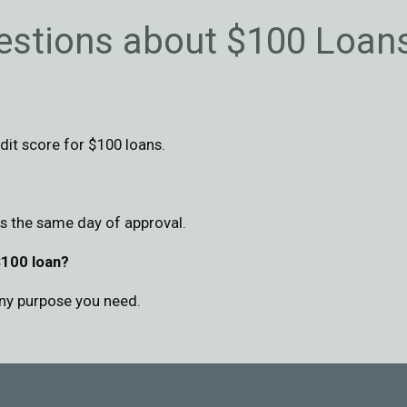
estions about $100 Loan
dit score for $100 loans.
as the same day of approval.
$100 loan?
ny purpose you need.