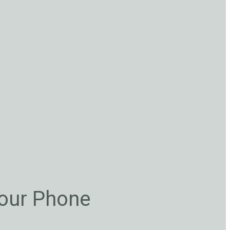
Your Phone