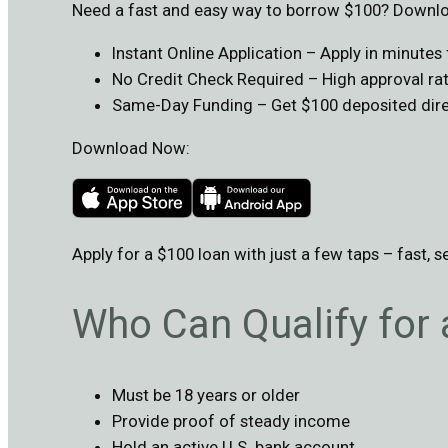
Need a fast and easy way to borrow $100? Downloa
Instant Online Application – Apply in minute
No Credit Check Required – High approval rate
Same-Day Funding – Get $100 deposited direc
Download Now:
Apply for a $100 loan with just a few taps – fast, s
Who Can Qualify for
Must be 18 years or older
Provide proof of steady income
Hold an active U.S. bank account