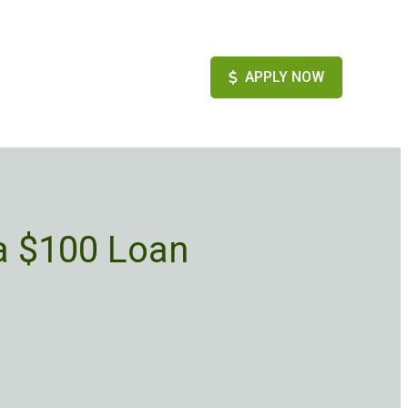
APPLY NOW
 a $100 Loan