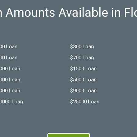
 Amounts Available in Fl
00 Loan
$300 Loan
00 Loan
$700 Loan
000 Loan
$1500 Loan
000 Loan
$5000 Loan
000 Loan
$9000 Loan
0000 Loan
$25000 Loan