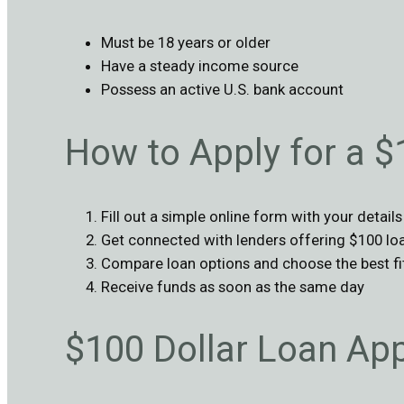
Must be 18 years or older
Have a steady income source
Possess an active U.S. bank account
How to Apply for a 
Fill out a simple online form with your details
Get connected with lenders offering $100 lo
Compare loan options and choose the best fi
Receive funds as soon as the same day
$100 Dollar Loan Ap