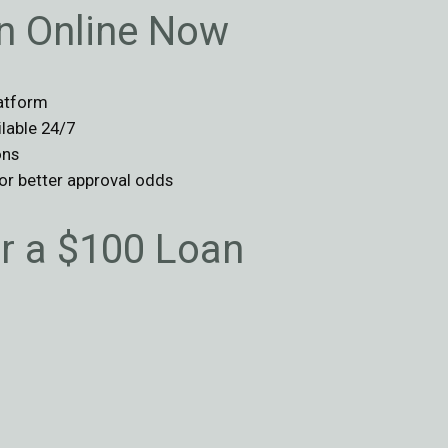
an Online Now
latform
ilable 24/7
ons
for better approval odds
 a $100 Loan