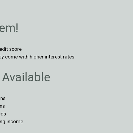
lem!
edit score
ay come with higher interest rates
Available
ons
ans
eds
ing income