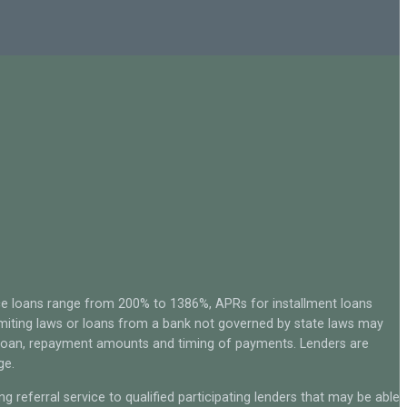
ce loans range from 200% to 1386%, APRs for installment loans
miting laws or loans from a bank not governed by state laws may
r loan, repayment amounts and timing of payments. Lenders are
ge.
g referral service to qualified participating lenders that may be able