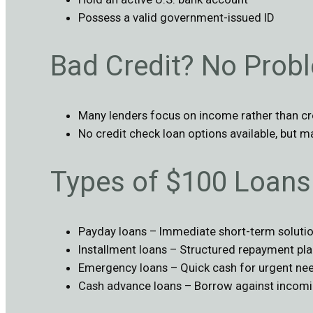
Possess a valid government-issued ID
Bad Credit? No Prob
Many lenders focus on income rather than cr
No credit check loan options available, but m
Types of $100 Loans 
Payday loans – Immediate short-term soluti
Installment loans – Structured repayment pl
Emergency loans – Quick cash for urgent ne
Cash advance loans – Borrow against incom