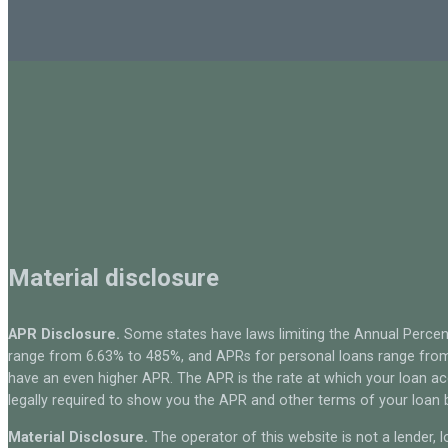
Material disclosure
APR Disclosure.
Some states have laws limiting the Annual Percen
range from 6.63% to 485%, and APRs for personal loans range from 
have an even higher APR. The APR is the rate at which your loan a
legally required to show you the APR and other terms of your loan
Material Disclosure.
The operator of this website is not a lender, l