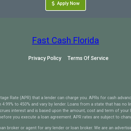
Apply Now
Fast Cash Florida
Privacy Policy
Terms Of Service
tage Rate (APR) that a lender can charge you. APRs for cash advan
4.99% to 450% and vary by lender. Loans from a state that has no li
ccrues interest and is based upon the amount, cost and term of you
 before you execute a loan agreement. APR rates are subject to chan
oan broker or agent for any lender or loan broker. We are an advertisin