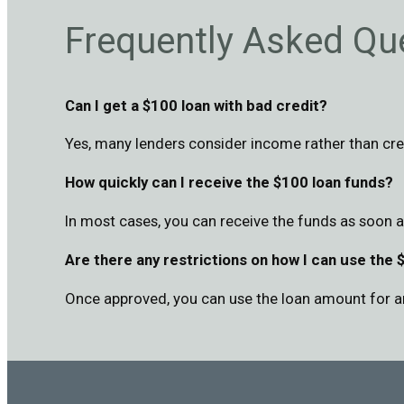
Frequently Asked Qu
Can I get a $100 loan with bad credit?
Yes, many lenders consider income rather than cre
How quickly can I receive the $100 loan funds?
In most cases, you can receive the funds as soon 
Are there any restrictions on how I can use the 
Once approved, you can use the loan amount for a