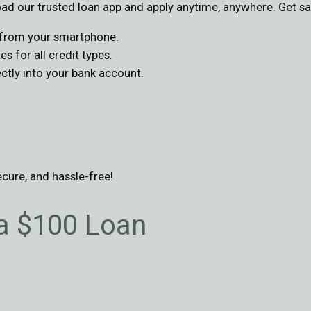
d our trusted loan app and apply anytime, anywhere. Get sa
s from your smartphone.
s for all credit types.
tly into your bank account.
ecure, and hassle-free!
 a $100 Loan