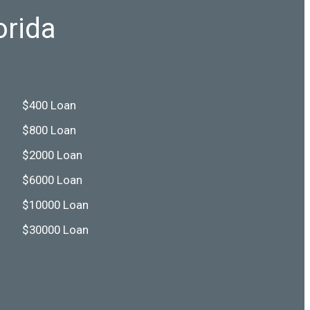
orida
$400 Loan
$800 Loan
$2000 Loan
$6000 Loan
$10000 Loan
$30000 Loan