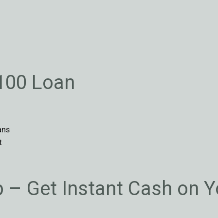
$100 Loan
ans
t
p – Get Instant Cash on 