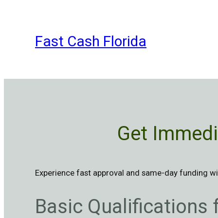
Skip
to
content
Fast Cash Florida
Get Immedia
Experience fast approval and same-day funding wit
Basic Qualifications