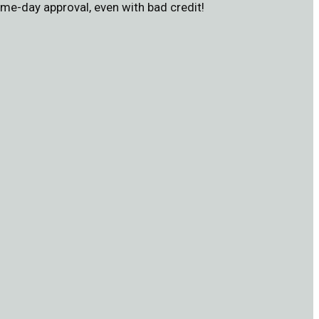
me-day approval, even with bad credit!