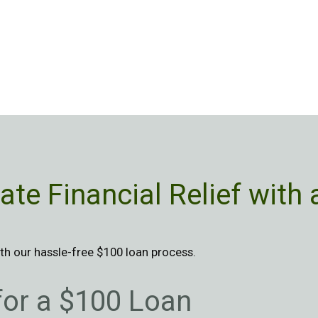
te Financial Relief with
h our hassle-free $100 loan process.
 for a $100 Loan