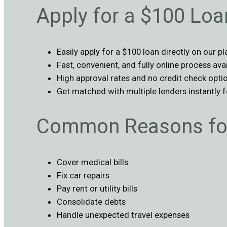
Apply for a $100 Lo
Easily apply for a $100 loan directly on our p
Fast, convenient, and fully online process ava
High approval rates and no credit check opti
Get matched with multiple lenders instantly 
Common Reasons for
Cover medical bills
Fix car repairs
Pay rent or utility bills
Consolidate debts
Handle unexpected travel expenses