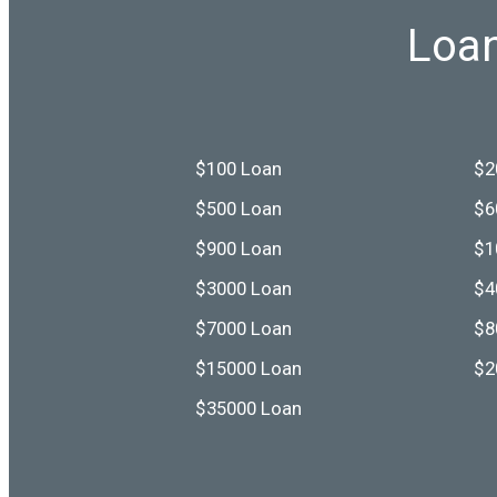
Loan
$100 Loan
$2
$500 Loan
$6
$900 Loan
$1
$3000 Loan
$4
$7000 Loan
$8
$15000 Loan
$2
$35000 Loan